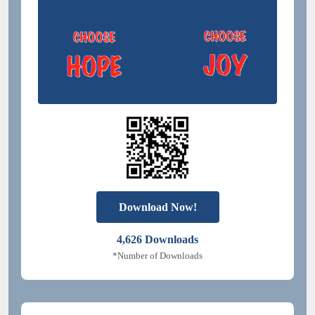
Download Now!
4,626
Downloads
*Number of Downloads