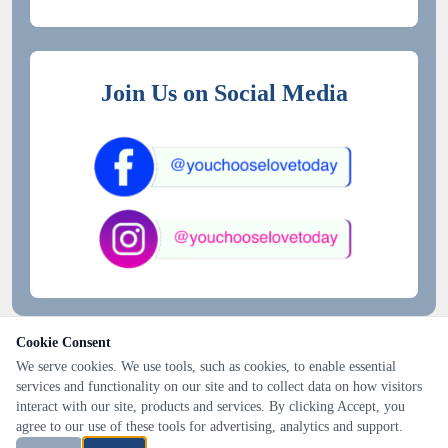
Join Us on Social Media
Cookie Consent
We serve cookies. We use tools, such as cookies, to enable essential
services and functionality on our site and to collect data on how visitors
interact with our site, products and services. By clicking Accept, you
agree to our use of these tools for advertising, analytics and support.