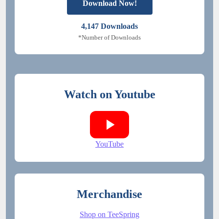
Download Now!
4,147
Downloads
*Number of Downloads
Watch on Youtube
YouTube
Merchandise
Shop on TeeSpring