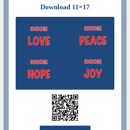
Download 11×17