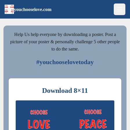
youchooselove.com
Help Us help everyone by downloading a poster. Post a
picture of your poster & personally challenge 5 other people
to do the same.
#youchooselovetoday
Download 8×11